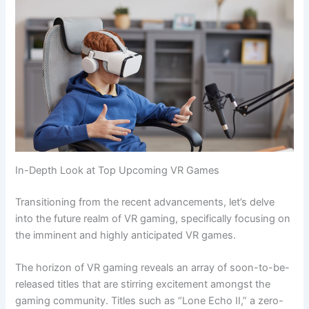
In-Depth Look at Top Upcoming VR Games
Transitioning from the recent advancements, let’s delve
into the future realm of VR gaming, specifically focusing on
the imminent and highly anticipated VR games.
The horizon of VR gaming reveals an array of soon-to-be-
released titles that are stirring excitement amongst the
gaming community. Titles such as “Lone Echo II,” a zero-