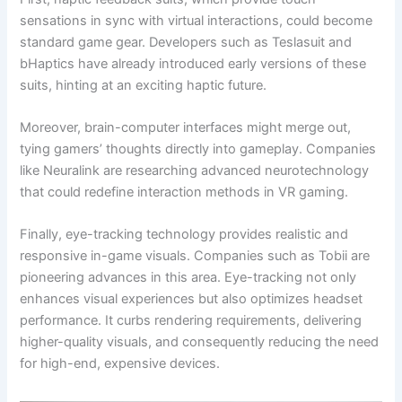
sensations in sync with virtual interactions, could become
standard game gear. Developers such as Teslasuit and
bHaptics have already introduced early versions of these
suits, hinting at an exciting haptic future.
Moreover, brain-computer interfaces might merge out,
tying gamers’ thoughts directly into gameplay. Companies
like Neuralink are researching advanced neurotechnology
that could redefine interaction methods in VR gaming.
Finally, eye-tracking technology provides realistic and
responsive in-game visuals. Companies such as Tobii are
pioneering advances in this area. Eye-tracking not only
enhances visual experiences but also optimizes headset
performance. It curbs rendering requirements, delivering
higher-quality visuals, and consequently reducing the need
for high-end, expensive devices.