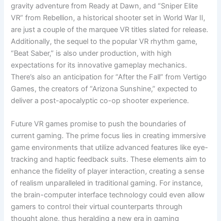
gravity adventure from Ready at Dawn, and “Sniper Elite
VR” from Rebellion, a historical shooter set in World War II,
are just a couple of the marquee VR titles slated for release.
Additionally, the sequel to the popular VR rhythm game,
“Beat Saber,” is also under production, with high
expectations for its innovative gameplay mechanics.
There’s also an anticipation for “After the Fall” from Vertigo
Games, the creators of “Arizona Sunshine,” expected to
deliver a post-apocalyptic co-op shooter experience.
Future VR games promise to push the boundaries of
current gaming. The prime focus lies in creating immersive
game environments that utilize advanced features like eye-
tracking and haptic feedback suits. These elements aim to
enhance the fidelity of player interaction, creating a sense
of realism unparalleled in traditional gaming. For instance,
the brain-computer interface technology could even allow
gamers to control their virtual counterparts through
thought alone, thus heralding a new era in gaming