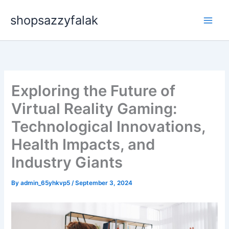
Skip
shopsazzyfalak
to
content
Exploring the Future of
Virtual Reality Gaming:
Technological Innovations,
Health Impacts, and
Industry Giants
By
admin_65yhkvp5
/
September 3, 2024