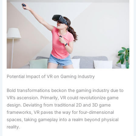
Potential Impact of VR on Gaming Industry
Bold transformations beckon the gaming industry due to
VR’s ascension. Primarily, VR could revolutionize game
design. Deviating from traditional 2D and 3D game
frameworks, VR paves the way for four-dimensional
spaces, taking gameplay into a realm beyond physical
reality.