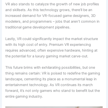
VR also stands to catalyze the growth of new job profiles
and skillsets. As this technology grows, there’ll be an
increased demand for VR-focused game designers, 3D
modelers, and programmers – jobs that aren’t common in
traditional game development pipelines.
Lastly, VR could significantly impact the market structure
with its high cost of entry. Premium VR experiencing
requires advanced, often expensive hardware, hinting at
the potential for a luxury gaming market carve-out.
This future brims with exhilarating possibilities, but one
thing remains certain: VR is poised to redefine the gaming
landscape, cementing its place as a monumental leap in
entertainment technology. As VR continues its march
forward, it’s not only gamers who stand to benefit but the
entire gaming industry.