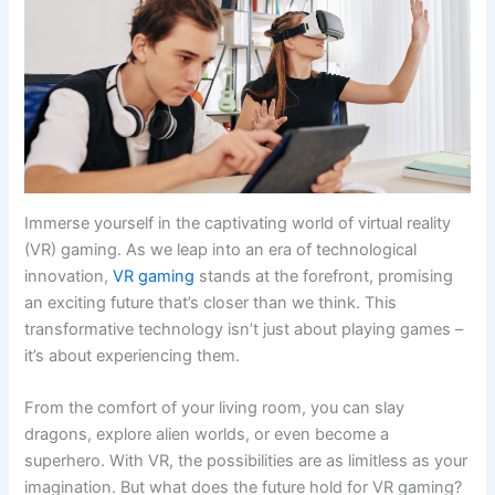
Immerse yourself in the captivating world of virtual reality
(VR) gaming. As we leap into an era of technological
innovation,
VR gaming
stands at the forefront, promising
an exciting future that’s closer than we think. This
transformative technology isn’t just about playing games –
it’s about experiencing them.
From the comfort of your living room, you can slay
dragons, explore alien worlds, or even become a
superhero. With VR, the possibilities are as limitless as your
imagination. But what does the future hold for VR gaming?