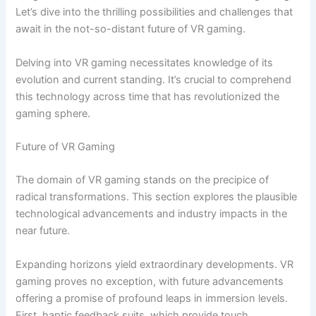
Let’s dive into the thrilling possibilities and challenges that
await in the not-so-distant future of VR gaming.
Delving into VR gaming necessitates knowledge of its
evolution and current standing. It’s crucial to comprehend
this technology across time that has revolutionized the
gaming sphere.
Future of VR Gaming
The domain of VR gaming stands on the precipice of
radical transformations. This section explores the plausible
technological advancements and industry impacts in the
near future.
Expanding horizons yield extraordinary developments. VR
gaming proves no exception, with future advancements
offering a promise of profound leaps in immersion levels.
First, haptic feedback suits, which provide touch