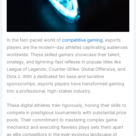
In the fast-paced world of
competitive gaming
, esports
players are the modern-day athletes captivating audiences
worldwide. These skilled gamers showcase their talent,
strategy, and lightning-fast reflexes in popular titles like
League of Legends, Counter-Strike: Global Offensive, and
Dota 2. With a dedicated fan base and lucrative
sponsorships, esports players have transformed gaming
into a professional, high-stakes industry.
These digital athletes train rigorously, honing their skills to
compete in prestigious tournaments with substantial prize
pools. Their commitment to mastering complex game
mechanics and executing flawless plays sets them apart
as elite competitors in the ever-evolving landscape of