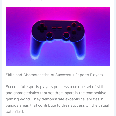
Skills and Characteristics of Successful Esports Players
Successful esports players possess a unique set of skills
and characteristics that set them apart in the competitive
gaming world. They demonstrate exceptional abilities in
various areas that contribute to their success on the virtual
battlefield.