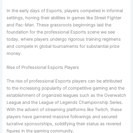
In the early days of Esports, players competed in informal
settings, honing their abilities in games like Street Fighter
and Pac-Man. These grassroots beginnings laid the
foundation for the professional Esports scene we see
today, where players undergo rigorous training regimens
and compete in global tournaments for substantial prize
money.
Rise of Professional Esports Players
The rise of professional Esports players can be attributed
to the increasing popularity of competitive gaming and the
establishment of organized leagues such as the Overwatch
League and the League of Legends Championship Series.
With the advent of streaming platforms like Twitch, these
players have garnered massive followings and secured
lucrative sponsorships, solidifying their status as revered
figures in the gaming community.