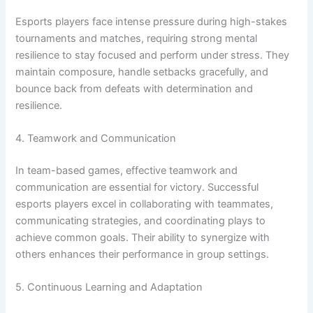
Esports players face intense pressure during high-stakes
tournaments and matches, requiring strong mental
resilience to stay focused and perform under stress. They
maintain composure, handle setbacks gracefully, and
bounce back from defeats with determination and
resilience.
4. Teamwork and Communication
In team-based games, effective teamwork and
communication are essential for victory. Successful
esports players excel in collaborating with teammates,
communicating strategies, and coordinating plays to
achieve common goals. Their ability to synergize with
others enhances their performance in group settings.
5. Continuous Learning and Adaptation