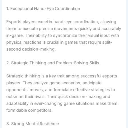
1. Exceptional Hand-Eye Coordination
Esports players excel in hand-eye coordination, allowing
them to execute precise movements quickly and accurately
in-game. Their ability to synchronize their visual input with
physical reactions is crucial in games that require split-
second decision-making.
2. Strategic Thinking and Problem-Solving Skills
Strategic thinking is a key trait among successful esports
players. They analyze game scenarios, anticipate
opponents’ moves, and formulate effective strategies to
outsmart their rivals. Their quick decision-making and
adaptability in ever-changing game situations make them
formidable competitors.
3. Strong Mental Resilience