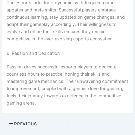
The esports industry is dynamic, with frequent game
updates and meta shifts. Successful players embrace
continuous learning, stay updated on game changes, and
adapt their gameplay accordingly. Their willingness to
evolve and refine their skills ensures they remain
competitive in the ever-evolving esports ecosystem.
6. Passion and Dedication
Passion drives successful esports players to dedicate
countless hours to practice, honing their skills and
mastering game mechanics. Their unwavering commitment
to improvement, coupled with a genuine love for gaming,
fuels their journey towards excellence in the competitive
gaming arena.
PREVIOUS