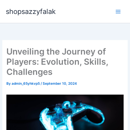
Skip
shopsazzyfalak
to
content
Unveiling the Journey of
Players: Evolution, Skills,
Challenges
By
admin_65yhkvp5
/
September 10, 2024