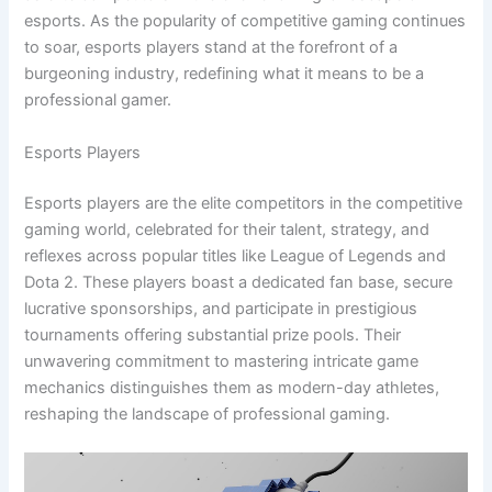
esports. As the popularity of competitive gaming continues
to soar, esports players stand at the forefront of a
burgeoning industry, redefining what it means to be a
professional gamer.
Esports Players
Esports players are the elite competitors in the competitive
gaming world, celebrated for their talent, strategy, and
reflexes across popular titles like League of Legends and
Dota 2. These players boast a dedicated fan base, secure
lucrative sponsorships, and participate in prestigious
tournaments offering substantial prize pools. Their
unwavering commitment to mastering intricate game
mechanics distinguishes them as modern-day athletes,
reshaping the landscape of professional gaming.