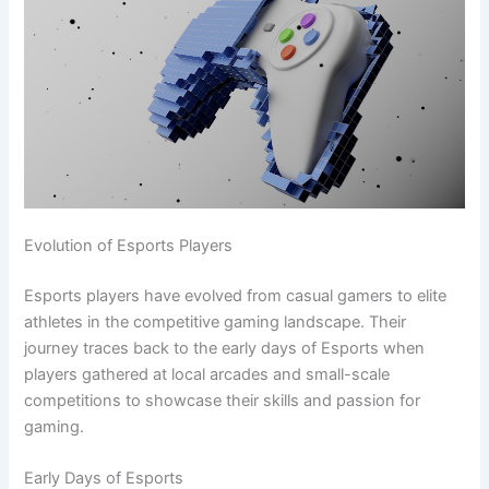
Evolution of Esports Players
Esports players have evolved from casual gamers to elite
athletes in the competitive gaming landscape. Their
journey traces back to the early days of Esports when
players gathered at local arcades and small-scale
competitions to showcase their skills and passion for
gaming.
Early Days of Esports